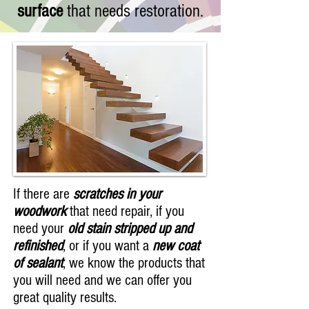
surface
that needs restoration.
If there are
scratches in your
woodwork
that need repair, if you
need your
old stain stripped up and
refinished
, or if you want a
new coat
of sealant
, we know the products that
you will need and we can offer you
great quality results.