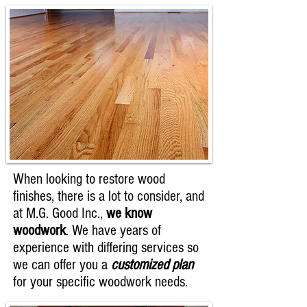
When looking to restore wood
finishes, there is a lot to consider, and
at M.G. Good Inc.,
we know
woodwork
. We have years of
experience with differing services so
we can offer you a
customized plan
for your specific woodwork needs.