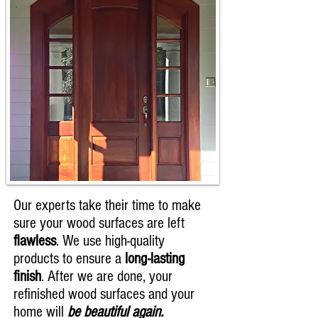
Our experts take their time to make
sure your wood surfaces are left
flawless
. We use high-quality
products to ensure a
long-lasting
finish
. After we are done, your
refinished wood surfaces and your
home will
be beautiful again.