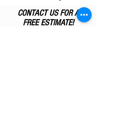
CONTACT US FOR A
FREE ESTIMATE!
If your
wood surfaces need
refinishing
, let M.G. Good Inc. take
on the job. Get your questions
answered about your woodwork
project, and contact us today for a
free estimate
!