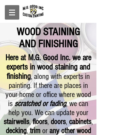
WOOD STAINING
AND FINISHING
Here at M.G. Good Inc. we are
experts in wood staining and
finishing
, along with experts in
painting
. If there are places in
your home or office where wood
is
scratched or fading
, we can
help you. We can update your
stairwells
,
floors
,
doors
,
cabinets
,
decking
,
trim
or
any other wood