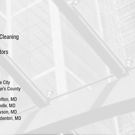
Cleaning
tors
e City
e's County
fton, MD
lle, MD
wson, MD
denton, MD