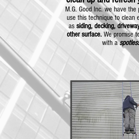
M.G. Good Inc. we have the p
use this technique to clean e
as
siding, decking, driveway
other surface.
We promise to
with a
spotles