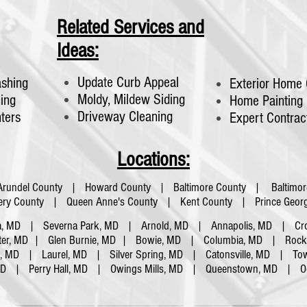
Related Services and
Ideas:
Update Curb Appeal
shing
Exterior Home 
Moldy, Mildew Siding
ing
Home Painting
Driveway Cleaning
nters
Expert Contrac
Locations:
Arundel County | Howard County | Baltimore County | Baltimor
y County | Queen Anne's County | Kent County | Prince Georg
a, MD | Severna Park, MD | Arnold, MD | Annapolis, MD | Cro
ter, MD | Glen Burnie, MD | Bowie, MD | Columbia, MD | Rockvi
a, MD | Laurel, MD | Silver Spring, MD | Catonsville, MD | To
 MD |
Perry Hall, MD | Owings Mills, MD | Queenstown, MD | O