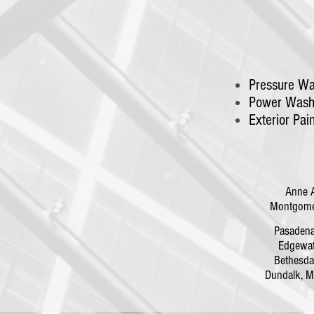
Pressure Wa
Power Wash
Exterior Pai
Anne 
Montgomer
Pasaden
Edgewa
Bethesd
Dundalk,