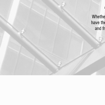
Whether
have th
and f