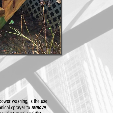
power washing, is the use
nical sprayer to
remove