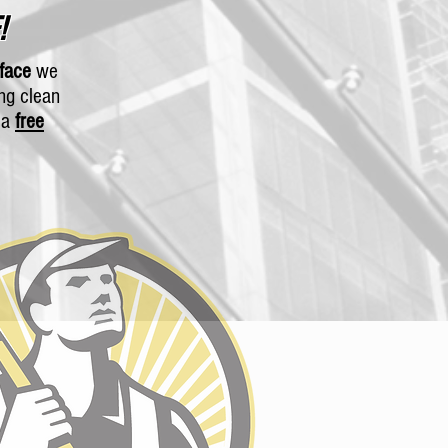
!
rface
we
ing clean
r a
free