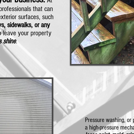
At
rofessionals that can
xterior surfaces, such
s, sidewalks, or any
 leave your property
s shine
.
Pressure washing, or 
a high-pressure mecha