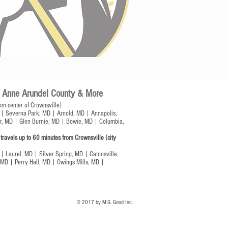
of Anne Arundel County & More
om center of Crownsville)
| Severna Park, MD | Arnold, MD | Annapolis,
r, MD | Glen Burnie, MD | Bowie, MD | Columbia,
ravels up to 60 minutes from Crownsville (city
| Laurel, MD | Silver Spring, MD | Catonsville,
MD | Perry Hall, MD | Owings Mills, MD |
© 2017 by M.G. Good Inc.