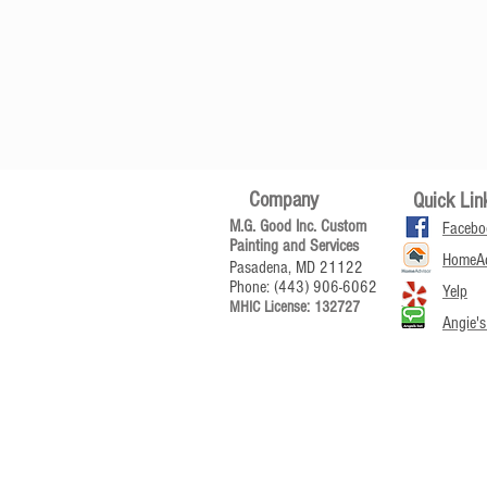
Company
Quick Lin
M.G. Good Inc. Custom
Facebo
Painting and Services
HomeAd
Pasadena, MD 21122
Phone: (443) 906-6062
Yelp
MHIC License: 132727
Angie's