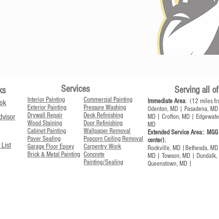
Services
Serving all 
ks
Interior Painting
Commercial Painting
Immediate Area
: (12 miles fr
ok
Exterior Painting
Pressure Washing
Odenton, MD | Pasadena, MD 
Drywall Repair
Deck Refinishing
visor
MD | Crofton, MD | Edgewate
Wood Staining
Door Refinishing
MD
Cabinet Painting
Wallpaper Removal
Extended Service Area:
MGG t
Paver Sealing
Popcorn Ceiling Removal
center).
 List
Garage Floor Epoxy
Carpentry Work
Rockville, MD |Bethesda, MD 
Brick & Metal Painting
Concrete
MD | Towson, MD | Dundalk, 
Painting/Sealing
Queenstown, MD |