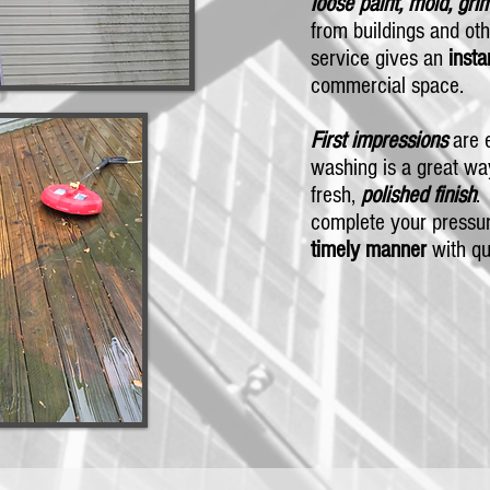
loose paint, mold, gri
from buildings and oth
service gives an
insta
commercial space.
First impressions
are e
washing is a great wa
fresh,
polished finish
.
complete your pressur
timely manner
with qu