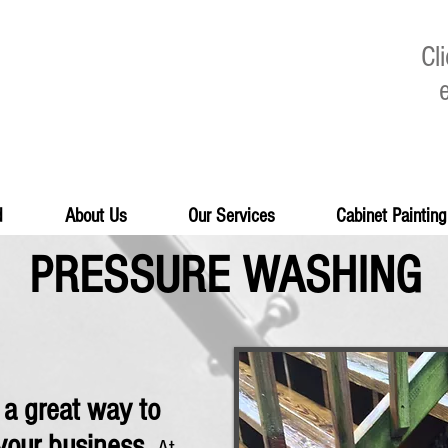
Cl
d
About Us
Our Services
Cabinet Painting
PRESSURE WASHING
 a great way to
your business.