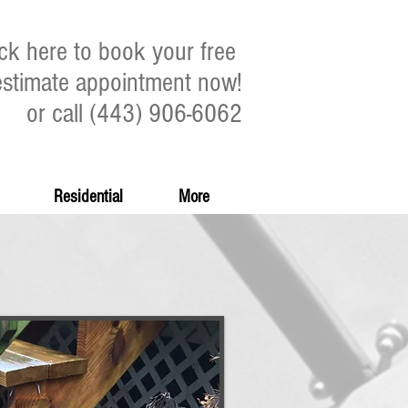
ick here to book your free
estimate appointment now!
or call (443) 906-6062
Residential
More