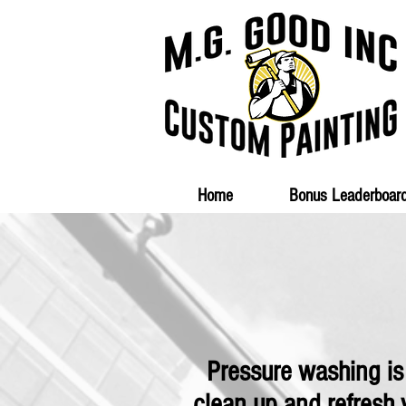
Home
Bonus Leaderboar
Pressure washing is
clean up and refresh 