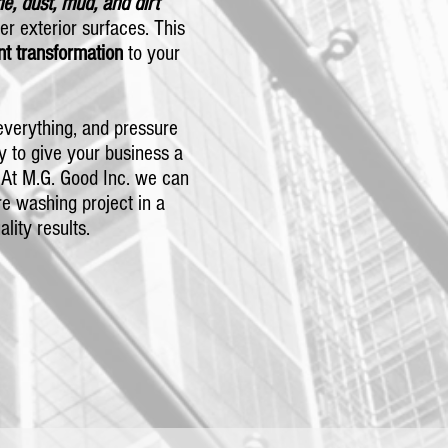
me, dust, mud, and dirt
er exterior surfaces. This
nt transformation
to your
verything, and pressure
y to give your business a
 At M.G. Good Inc. we can
e washing project in a
ality results.