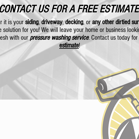
CONTACT US FOR A FREE ESTIMATE
 it is your
siding
,
driveway
,
decking
, or
any other dirtied su
e solution for you! We will leave your home or business look
resh with our
pressure washing service
. Contact us today fo
estimate
!