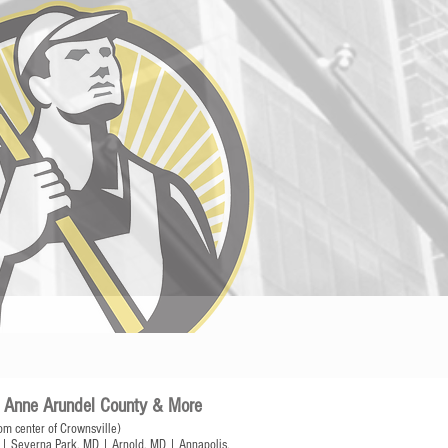
of Anne Arundel County & More
om center of Crownsville)
| Severna Park, MD | Arnold, MD | Annapolis,