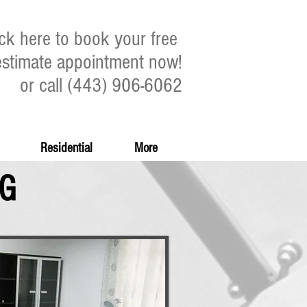
ick here to book your free
estimate appointment now!
or call (443) 906-6062
Residential
More
NG