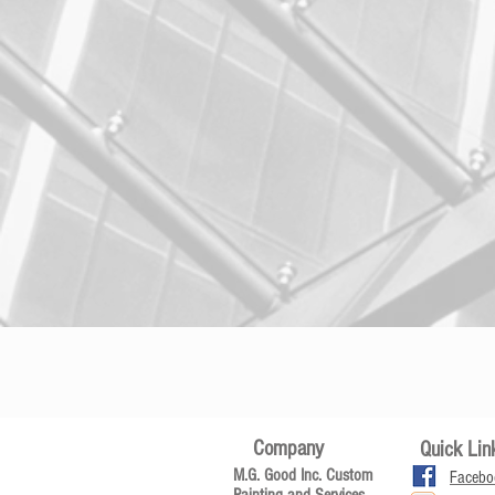
Company
Quick Lin
M.G. Good Inc. Custom
Facebo