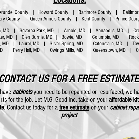
Locations:
Arundel County | Howard County | Baltimore County | Baltimor
y County | Queen Anne's County | Kent County | Prince Georg
a, MD | Severna Park, MD | Arnold, MD | Annapolis, MD | Cro
ter, MD | Glen Burnie, MD | Bowie, MD | Columbia, MD | Rockvi
a, MD | Laurel, MD | Silver Spring, MD | Catonsville, MD | To
 MD |
Perry Hall, MD | Owings Mills, MD | Queenstown, MD | O
CONTACT US FOR A FREE ESTIMATE
u have
cabinets
you need to be repainted or resurfaced, we h
rts for the job. Let M.G. Good Inc. take on your
affordable ki
te
. Contact us today for a
free estimate
on your
cabinet repa
project
.