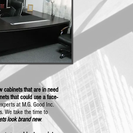
 cabinets that are in need
nets that could use a face-
 experts at M.G. Good Inc.
ts. We take the time to
ets
look brand new
.