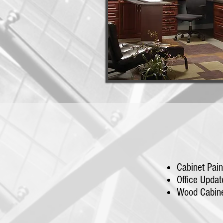
Cabinet Pain
Office Updat
Wood Cabine