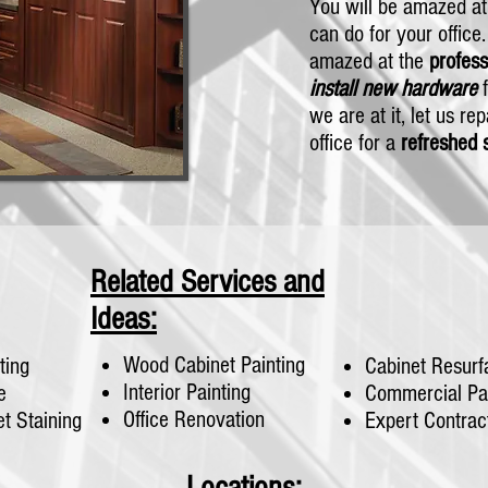
You will be amazed a
can do for your office
amazed at the
profes
install new hardware
f
we are at it, let us re
office for a
refreshed 
Related Services and
Ideas:
Wood Cabinet Painting
ting
Cabinet Resurf
Interior Painting
e
Commercial Pai
Office Renovation
t Staining
Expert Contrac