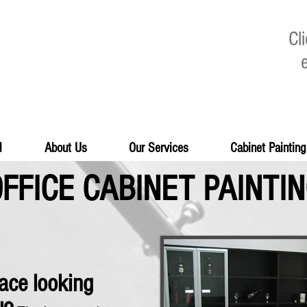
Cl
d
About Us
Our Services
Cabinet Painting
FFICE CABINET PAINTI
pace looking