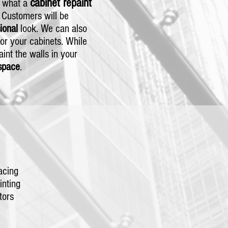
cabinet repaint
t what a
. Customers will be
sional
look. We can also
or your cabinets. While
paint the walls in your
space
.
acing
nting
tors