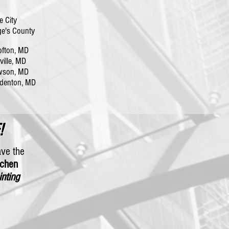
e City
e's County
fton, MD
lle, MD
wson, MD
denton, MD
!
ave the
tchen
inting