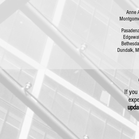
Anne 
Montgomer
Pasaden
Edgewa
Bethesd
Dundalk,
If yo
expe
upda