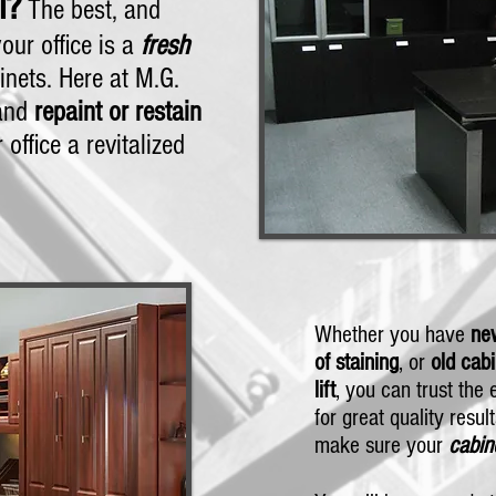
l?
The best, and
our office is a
fresh
nets. Here at M.G.
 and
repaint or restain
 office a revitalized
Whether you have
new
of staining
, or
old cabi
lift
, you can trust the
for great quality resul
make sure your
cabin