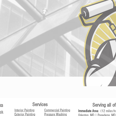
Services
Serving all 
ks
Interior Painting
Commercial Painting
Immediate Area
: (12 miles fr
ok
Exterior Painting
Pressure Washing
Odenton, MD | Pasadena, MD 