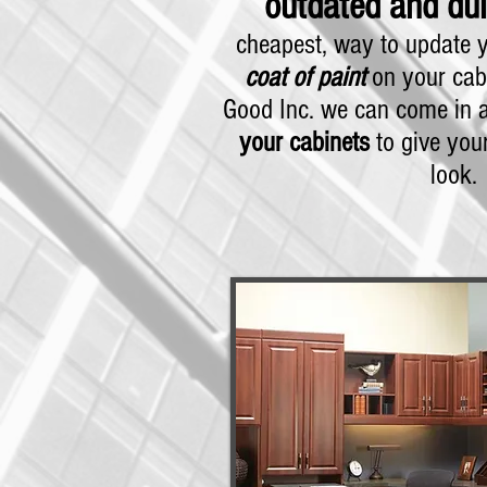
outdated and dul
cheapest, way to update y
coat of paint
on your cabi
Good Inc. we can come in
your cabinets
to give your
look.