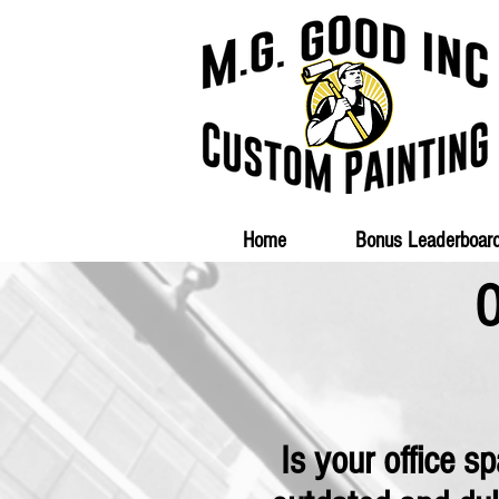
Home
Bonus Leaderboar
O
Is your office s