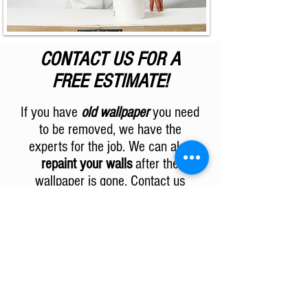
CONTACT US FOR A
FREE ESTIMATE!
If you have
old wallpaper
you need
to be removed, we have the
experts for the job. We can also
repaint your walls
after the
wallpaper is gone. Contact us
today for your
free estimate
!