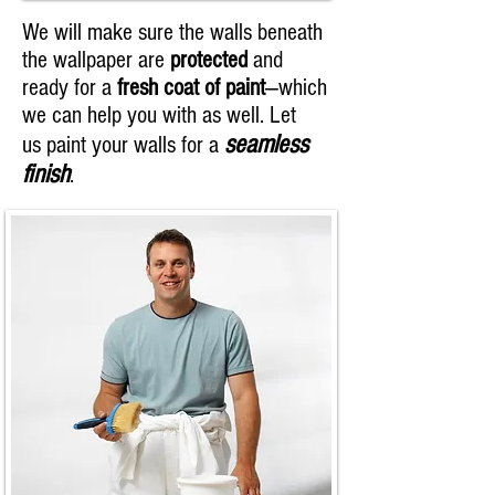
We will make sure the walls beneath
the wallpaper are
protected
and
ready for a
fresh coat of paint
—which
we can help you with as well. Let
seamless
us paint your walls for a
finish
.