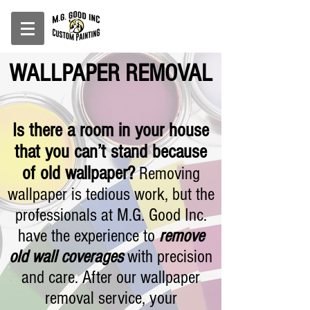
WALLPAPER REMOVAL
Is there a room in your house
that you can’t stand because
of old wallpaper?
Removing
wallpaper is tedious work, but the
professionals at M.G. Good Inc.
have the experience to
remove
old wall coverages
with precision
and care. After our wallpaper
removal service, your