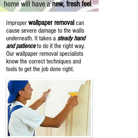
home will have a
new, fresh feel
.
wallpaper removal
Improper
can
cause severe damage to the walls
underneath. It takes a
steady hand
and patience
to do it the right way.
Our wallpaper removal specialists
know the correct techniques and
tools to get the job done right.