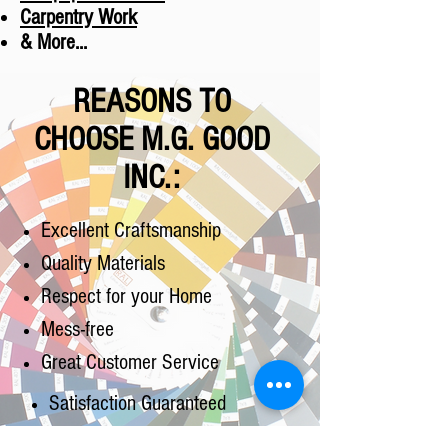
Carpentry Work
& More...
REASONS TO
CHOOSE M.G. GOOD
INC.:
Excellent Craftsmanship
Quality Materials
Respect for your Home
Mess-free
Great Customer Service
Satisfaction Guaranteed
Competitive Pricing