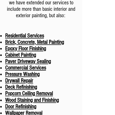
we have extended our services to
include more than basic interior and
exterior painting, but also: ​
Residential Services
Brick, Concrete, Metal Painting
Epoxy Floor Finishing
Cabinet Painting
Paver Driveway Sealing
Commercial Services
Pressure Washing
Drywall Repair
Deck Refinishing
Popcorn Ceiling Removal
Wood Staining and Finishing
Door Refinishing
Wallpaper Removal