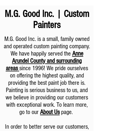
M.G. Good Inc. | Custom
Painters
M.G. Good Inc. is a small, family owned
and operated custom painting company.
We have happily served the
Anne
Arundel County and surrounding
areas
since 1996! We pride ourselves
on offering the highest quality, and
providing the best paint job there is.
Painting is serious business to us, and
we believe in providing our customers
with exceptional work. To learn more,
go to our
About Us
page.
In order to better serve our customers,